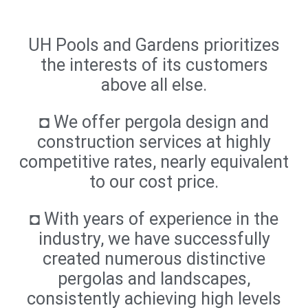
UH Pools and Gardens prioritizes
the interests of its customers
above all else.
◘ We offer pergola design and
construction services at highly
competitive rates, nearly equivalent
to our cost price.
◘ With years of experience in the
industry, we have successfully
created numerous distinctive
pergolas and landscapes,
consistently achieving high levels