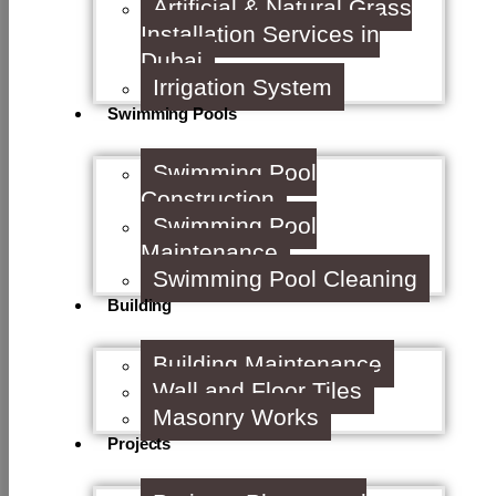
Artificial & Natural Grass
Installation Services in
Dubai
Irrigation System
Swimming Pools
Swimming Pool
Construction
Swimming Pool
Maintenance
Swimming Pool Cleaning
Building
Building Maintenance
Wall and Floor Tiles
Masonry Works
Projects