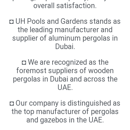
overall satisfaction.
◘ UH Pools and Gardens stands as
the leading manufacturer and
supplier of aluminum pergolas in
Dubai.
◘ We are recognized as the
foremost suppliers of wooden
pergolas in Dubai and across the
UAE.
◘ Our company is distinguished as
the top manufacturer of pergolas
and gazebos in the UAE.