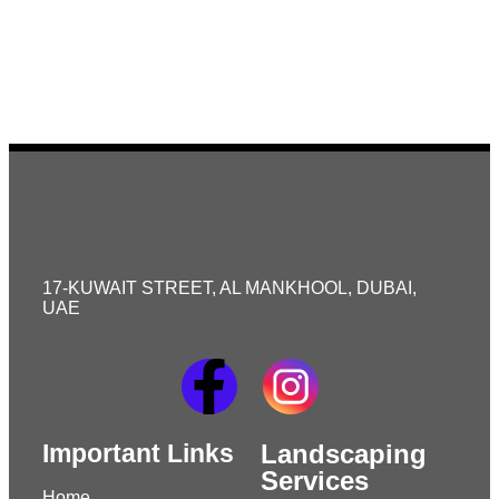
17-KUWAIT STREET, AL MANKHOOL, DUBAI,
UAE
Important Links
Landscaping
Services
Home