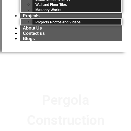
Wall and Floor Tiles
Masonry Works
Projects
Projects Photos and Videos
About Us
Contact us
Blogs
Pergola
Construction