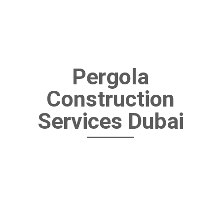
Pergola
Construction
Services Dubai