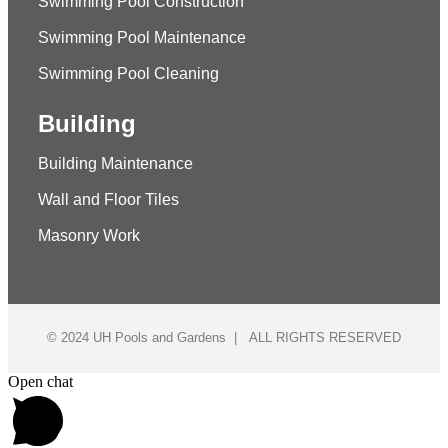
Swimming Pool Construction
Swimming Pool Maintenance
Swimming Pool Cleaning
Building
Building Maintenance
Wall and Floor Tiles
Masonry Work
© 2024 UH Pools and Gardens | ALL RIGHTS RESERVED
Open chat