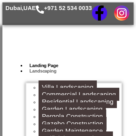
Dubai,UAE
+971 52 534 0033
Landing Page
Landscaping
Villa Landscaping
Commercial Landscaping
Residential Landscaping
Garden Landscaping
Pergola Construction
Gazebo Construction
Garden Maintenance