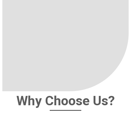
Why Choose Us?