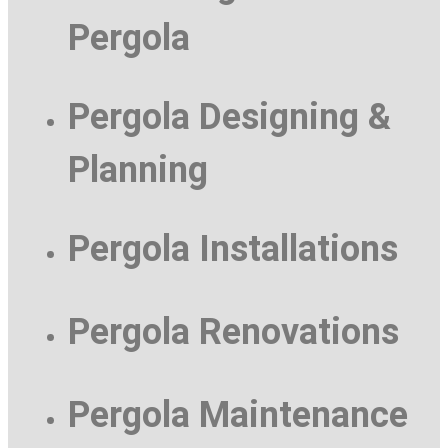
Pergola
Pergola Designing &
Planning
Pergola Installations
Pergola Renovations
Pergola Maintenance