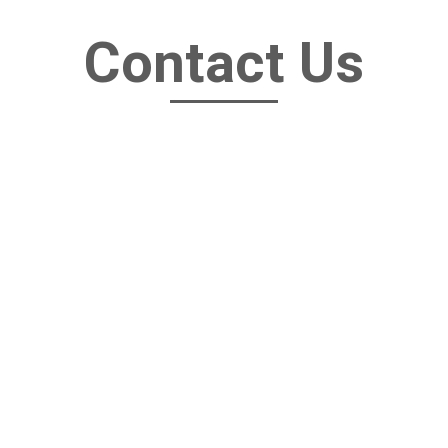
Contact Us