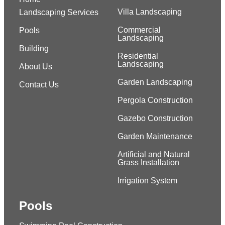
Villa Landscaping
Landscaping Services
Commercial
Pools
Landscaping
Building
Residential
Landscaping
About Us
Garden Landscaping
Contact Us
Pergola Construction
Gazebo Construction
Garden Maintenance
Artificial and Natural
Grass Installation
Irrigation System
Pools