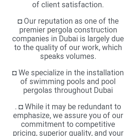
of client satisfaction.
◘ Our reputation as one of the
premier pergola construction
companies in Dubai is largely due
to the quality of our work, which
speaks volumes.
◘ We specialize in the installation
of swimming pools and pool
pergolas throughout Dubai
. ◘ While it may be redundant to
emphasize, we assure you of our
commitment to competitive
pricing, superior quality, and your