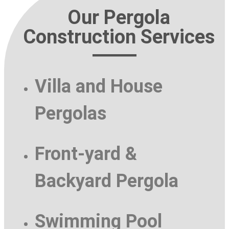
Our Pergola
Construction Services
Villa and House
Pergolas
Front-yard &
Backyard Pergola
Swimming Pool