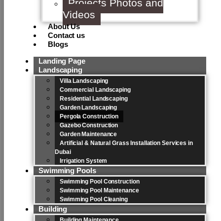
Projects Photos and
Videos
About Us
Contact us
Blogs
Landing Page
Landscaping
Villa Landscaping
Commercial Landscaping
Residential Landscaping
Garden Landscaping
Pergola Construction
Gazebo Construction
Garden Maintenance
Artificial & Natural Grass Installation Services in
Dubai
Irrigation System
Swimming Pools
Swimming Pool Construction
Swimming Pool Maintenance
Swimming Pool Cleaning
Building
Building Maintenance