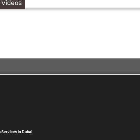
 Videos
on Services in Dubai