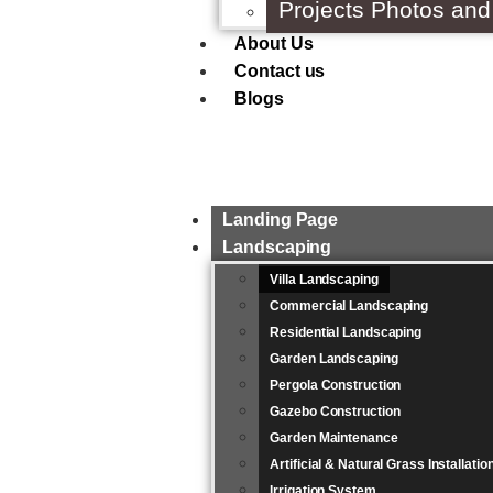
Projects Photos and
About Us
Contact us
Blogs
Landing Page
Landscaping
Villa Landscaping
Commercial Landscaping
Residential Landscaping
Garden Landscaping
Pergola Construction
Gazebo Construction
Garden Maintenance
Artificial & Natural Grass Installati
Irrigation System