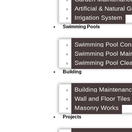
Artificial & Natural 
Irrigation System
Swimming Pools
Swimming Pool Cons
Swimming Pool Mai
Swimming Pool Cle
Building
Building Maintenan
Wall and Floor Tiles
Masonry Works
Projects