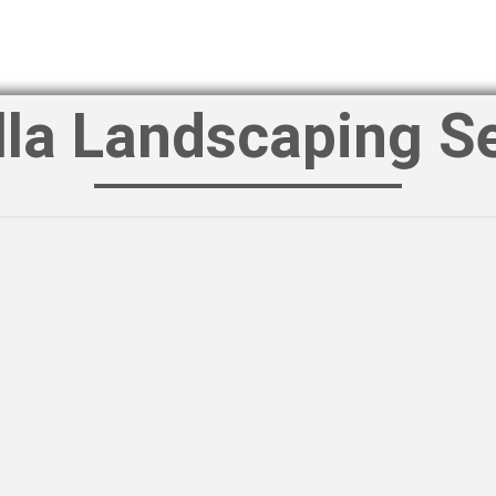
lla Landscaping S