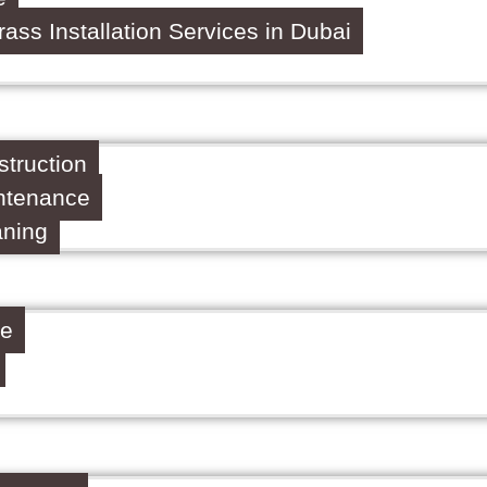
Grass Installation Services in Dubai
truction
ntenance
aning
ce