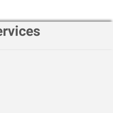
ervices