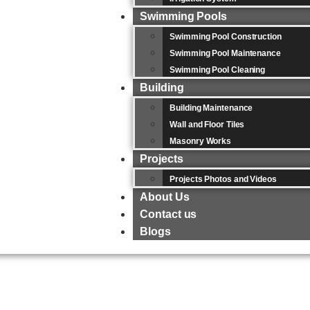
Swimming Pools
Swimming Pool Construction
Swimming Pool Maintenance
Swimming Pool Cleaning
Building
Building Maintenance
Wall and Floor Tiles
Masonry Works
Projects
Projects Photos and Videos
About Us
Contact us
Blogs