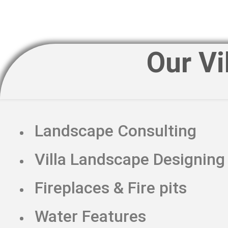
Our Vi
Landscape Consulting
Villa Landscape Designing
Fireplaces & Fire pits
Water Features