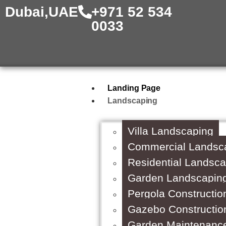
Dubai,UAE
+971 52 534
0033
Landing Page
Landscaping
Villa Landscaping
Commercial Landsc
Residential Landsc
Garden Landscapin
Pergola Constructio
Gazebo Constructio
Garden Maintenanc