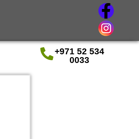
+971 52 534
0033