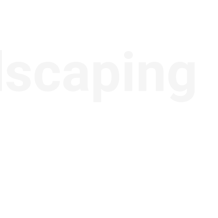
dscaping